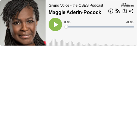
Giving Voice - the CSES Podcast
Maggie Aderin-Pocock
Current
0:00
Remain
-
0:00
Time
Time
Loaded
:
Play
0%