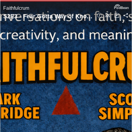
Faithfulcrum
S2E3 - Fear Gotta Way of Knockin' First