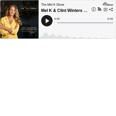
The Mel K Show
Mel K & Clint Winters | Solution Series: A Better Way to Fight Pain | 9-8-24
Current
0:00
Remain
-
0:00
Time
Time
Loaded
:
Play
0%