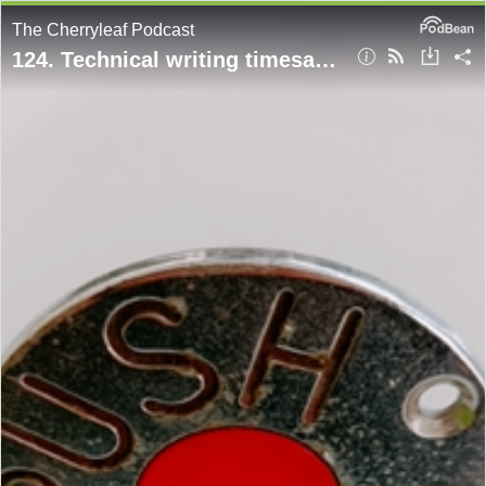
The Cherryleaf Podcast
124. Technical writing timesavers