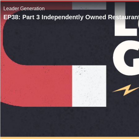
Leader Generation
EP38: Part 3 Independently Owned Restaurant