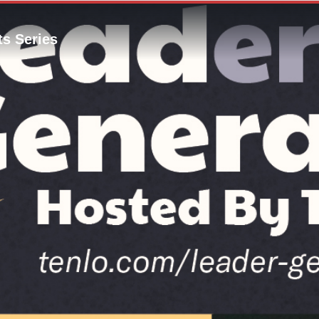
s Series