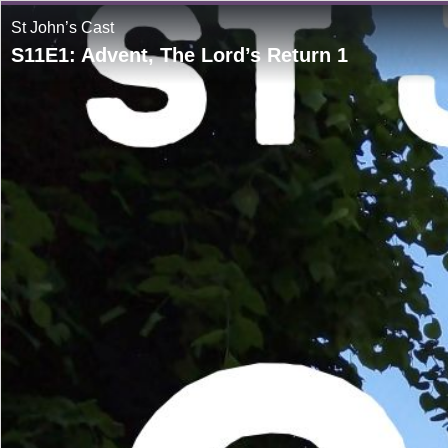
St John’s Cast
S11E1: Advent, The Lord’s Return 1