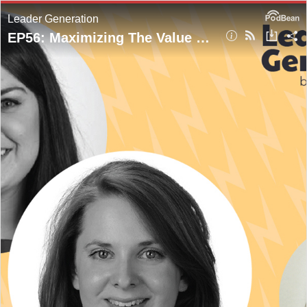
Leader Generation
EP56: Maximizing The Value Of Your Website For Your CPG Brand