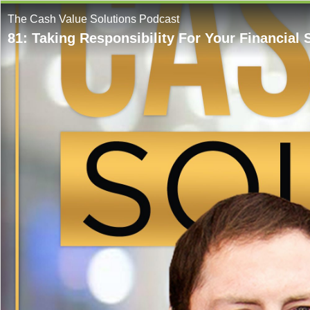
The Cash Value Solutions Podcast
81: Taking Responsibility For Your Financial 