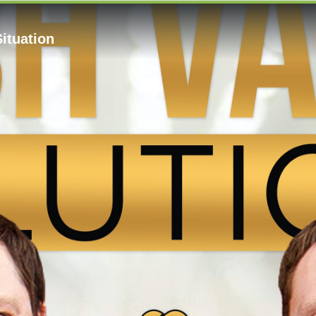
Situation