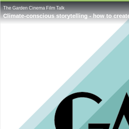
The Garden Cinema Film Talk
Climate-conscious storytelling - how to creat