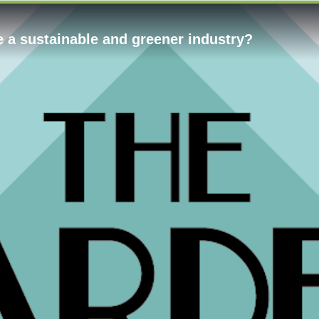
e a sustainable and greener industry?