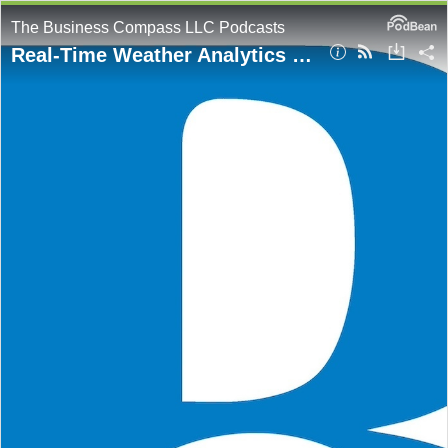
The Business Compass LLC Podcasts
Real-Time Weather Analytics with AWS: A Fully Serverless Data Pipeline Explained