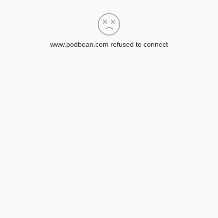
www.podbean.com refused to connect