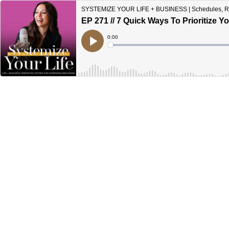
SYSTEMIZE YOUR LIFE + BUSINESS | Schedules, Rout
EP 271 // 7 Quick Ways To Prioritize
Current
0:00
Time
Loaded
:
Play
0%