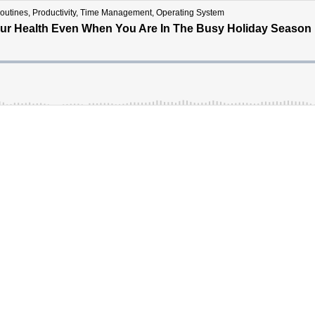
ines, Productivity, Time Management, Operating System
 Your Health Even When You Are In The Busy Holiday Season