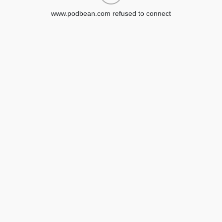
www.podbean.com refused to connect