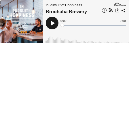
In Pursuit of Hoppiness
Brouhaha Brewery
Current
0:00
Remain
-
0:00
Time
Time
Loaded
:
Play
0%