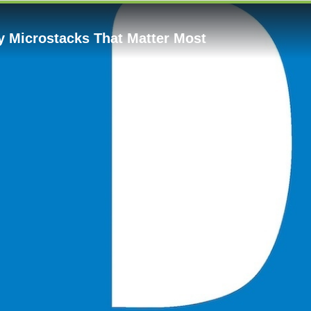
y Microstacks That Matter Most