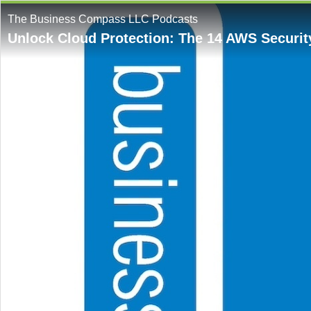
The Business Compass LLC Podcasts
Unlock Cloud Protection: The 14 AWS Securit