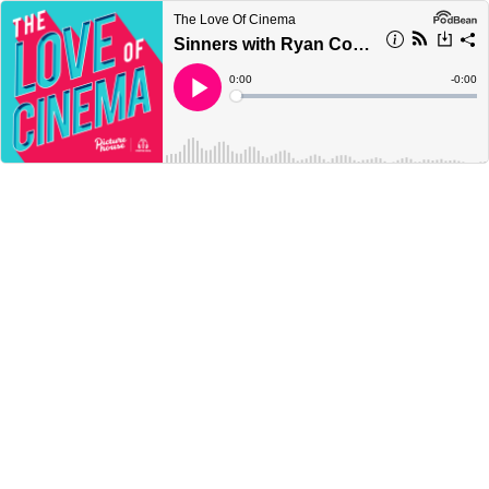
The Love Of Cinema
Sinners with Ryan Coogler and Delroy Lindo | Picturehouse
Current
0:00
Remain
-
0:00
Time
Time
Loaded
:
Play
0%