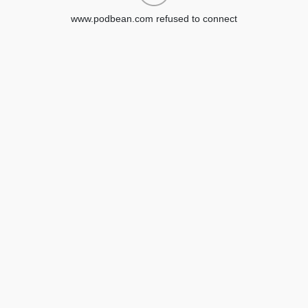
www.podbean.com refused to connect