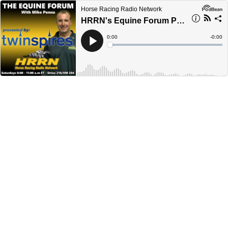
Horse Racing Radio Network
HRRN's Equine Forum Presented by TwinSpires - February 1, 2025
Current
0:00
Remain
-
0:00
Time
Time
Loaded
:
Play
0%