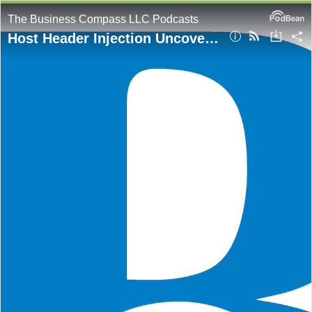
The Business Compass LLC Podcasts
Host Header Injection Uncovered: Real-World Examples and Mitigation Tactics