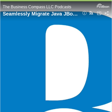
The Business Compass LLC Podcasts
Seamlessly Migrate Java JBoss Web Applications to AWS EKS with App2Container