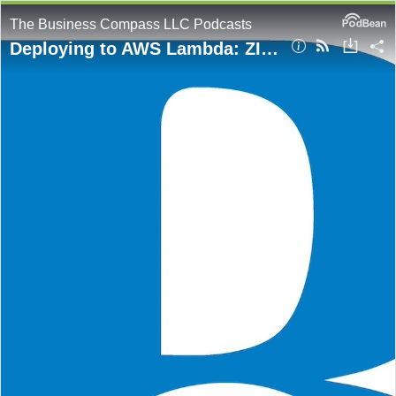
The Business Compass LLC Podcasts
Deploying to AWS Lambda: ZIP Files vs. Containers Explained