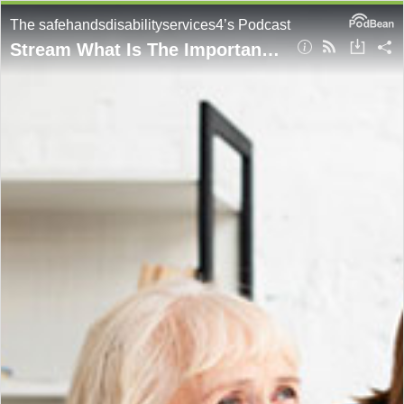
The safehandsdisabilityservices4’s Podcast
Stream What Is The Important Role of Community Nursing For Participants?