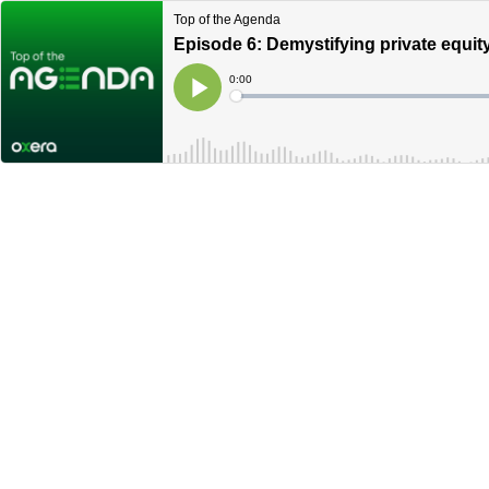
Top of the Agenda
Episode 6: Demystifying private equit
Current
0:00
Time
Loaded
:
Play
0%