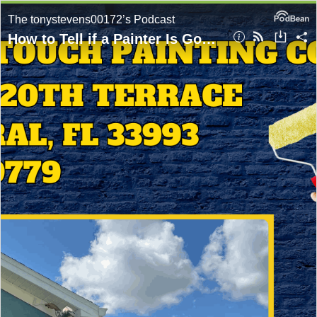
The tonystevens00172’s Podcast
How to Tell if a Painter Is Good in Cape Coral? Expert Advice From Golden Touch Painting Company