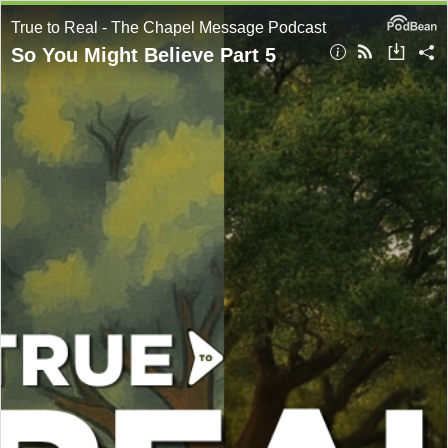
True to Real - The Chapel Message Podcast
So You Might Believe Part 5