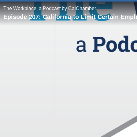
The Workplace: a Podcast by CalChamber
Episode 207: California to Limit Certain Emp