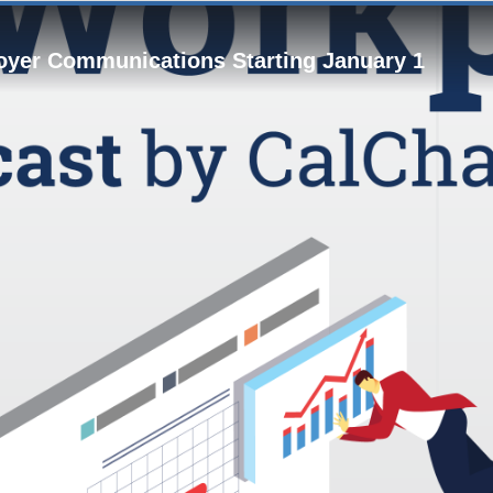
loyer Communications Starting January 1