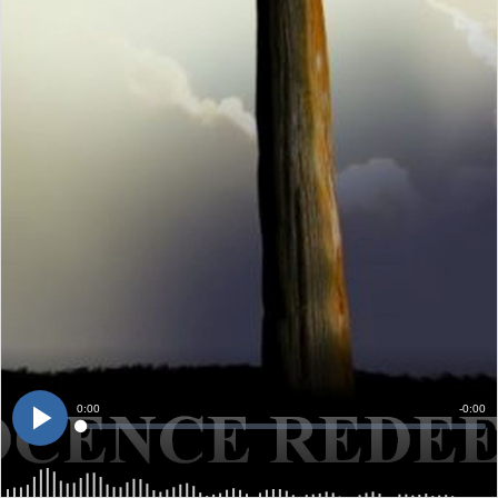
Current
0:00
Remain
-
0:00
Loaded
:
0%
Time
Time
Play