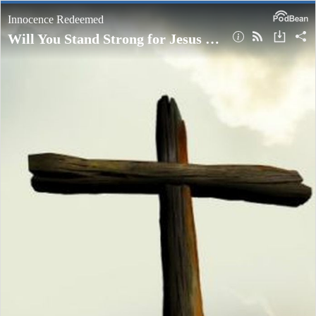
Innocence Redeemed
Will You Stand Strong for Jesus Under Persecution?