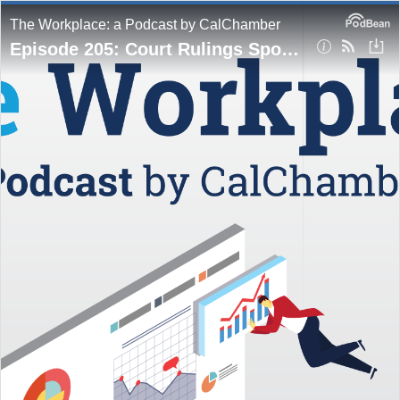
The Workplace: a Podcast by CalChamber
Episode 205: Court Rulings Spotlight Complex Harassment Issues in Bailey and Okonowsky Cases