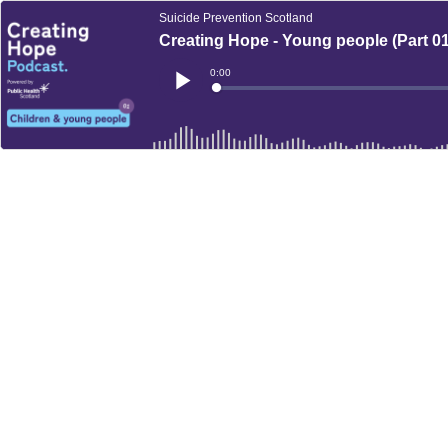
Suicide Prevention Scotland
Creating Hope - Young people (Part 01
Current
0:00
Time
Loaded
:
Play
0%