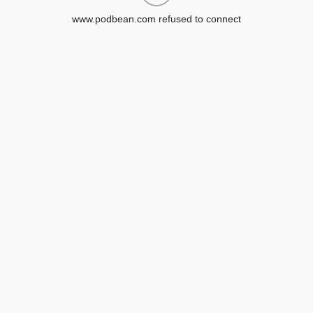
www.podbean.com refused to connect