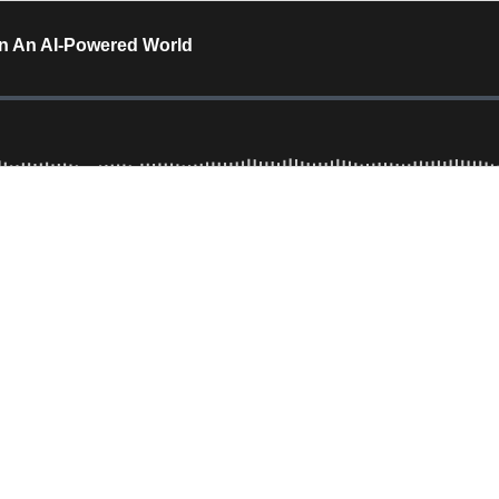
In An AI-Powered World