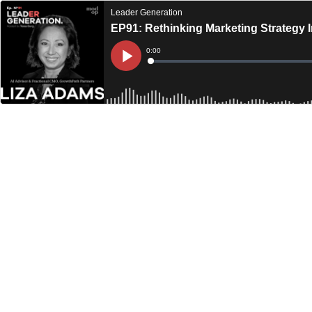
Leader Generation
EP91: Rethinking Marketing Strategy 
Current
0:00
Time
Loaded
:
Play
0%