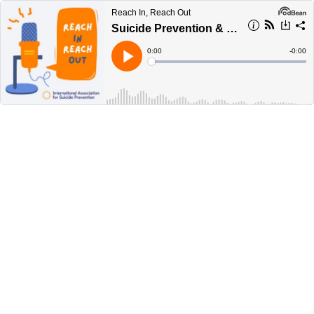
Reach In, Reach Out
Suicide Prevention & COVID-19
Current
0:00
Remain
-
0:00
Time
Time
Loaded
:
Play
0%