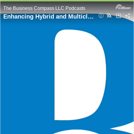
The Business Compass LLC Podcasts
Enhancing Hybrid and Multicloud Security: Extend AWS Credentials Anywhere with IAM Roles Anywhere