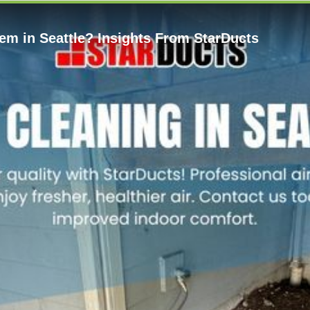
m in Seattle? Insights From StarDucts