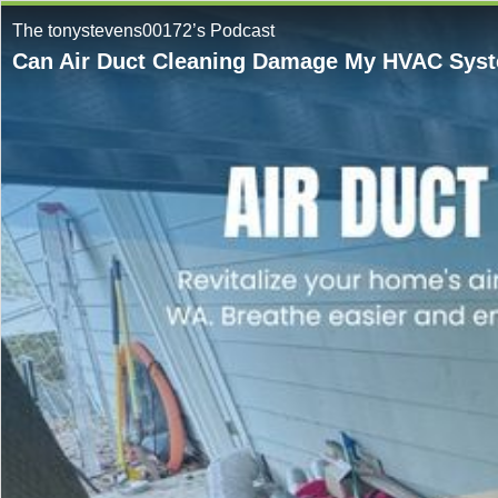
The tonystevens00172’s Podcast
Can Air Duct Cleaning Damage My HVAC Syste