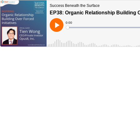
Success Beneath the Surface
EP38: Organic Relationship Building O
Current
0:00
Time
Loaded
:
Play
0%