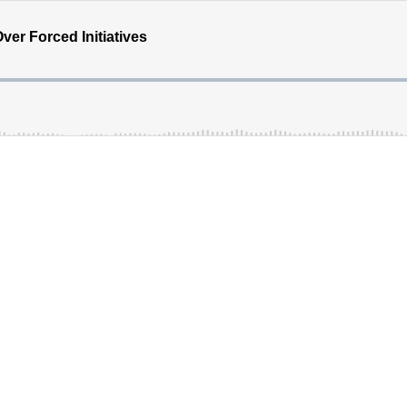
ver Forced Initiatives