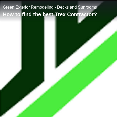
Green Exterior Remodeling - Decks and Sunrooms
How to find the best Trex Contractor?