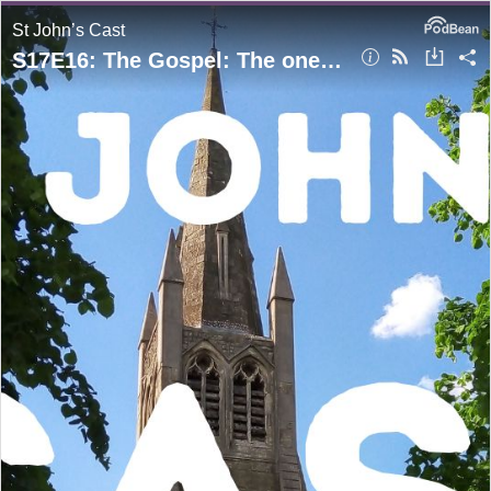
St John’s Cast
S17E16: The Gospel: The one and the One.