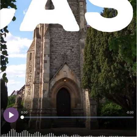
Current
0:00
Remain
-
0:00
Loaded
:
0%
Time
Time
Play