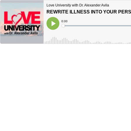
Love University with Dr. Alexander Avila
Current
0:00
Time
Loaded
:
Play
0%