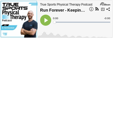
True Sports Physical Therapy Podcast
Run Forever - Keeping Endurance Athletes Healthy with ultramarathoner and Sean Greenspan.
Current
0:00
Remain
-
0:00
Time
Time
Loaded
:
Play
0%