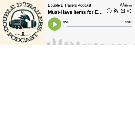
Double D Trailers Podcast
Must-Have Items for Every Horse Owner on the Road
Current
0:00
Remain
-
0:00
Time
Time
Loaded
:
Play
0%