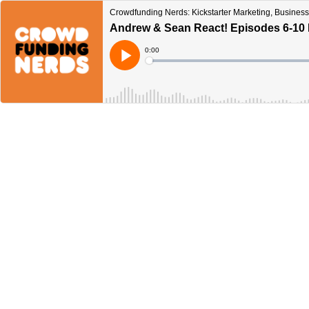
Crowdfunding Nerds: Kickstarter Marketing, Business
Andrew & Sean React! Episodes 6-10 
Current
0:00
Time
Loaded
:
Play
0%