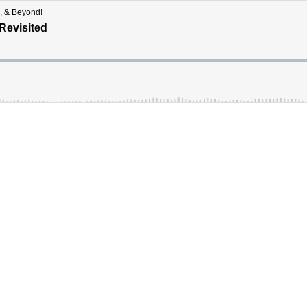
, & Beyond!
Revisited