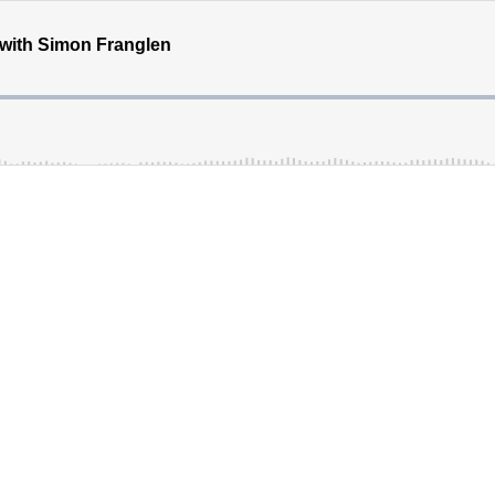
with Simon Franglen