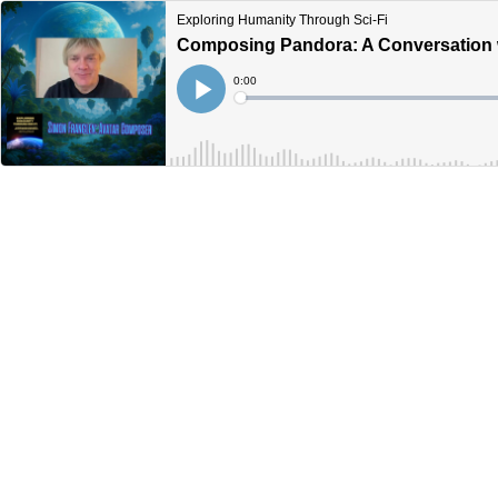
Exploring Humanity Through Sci-Fi
Composing Pandora: A Conversation 
Current
0:00
Time
Loaded
:
Play
0%