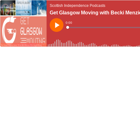
Scottish Independence Podcasts
Get Glasgow Moving with Becki Menzies
Current
0:00
Time
Loaded
:
Play
0%