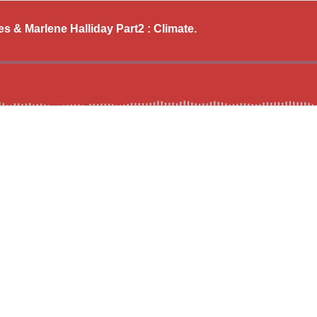
 & Marlene Halliday Part2 : Climate.