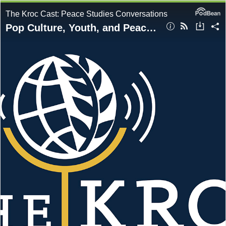
The Kroc Cast: Peace Studies Conversations
Pop Culture, Youth, and Peacebuilding