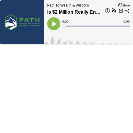
Path To Wealth & Wisdom
Is $2 Million Really Enough? Rethinking Retirement Savings
Current
0:00
Remain
-
0:00
Time
Time
Loaded
:
Play
0%