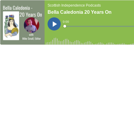
Scottish Independence Podcasts
Bella Caledonia 20 Years On
Current
0:00
Time
Loaded
:
Play
0%