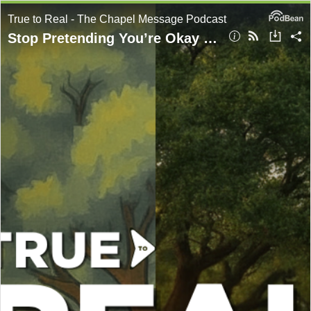
True to Real - The Chapel Message Podcast
Stop Pretending You’re Okay | Anxiety | Part 2