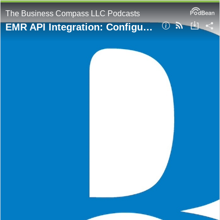
The Business Compass LLC Podcasts
EMR API Integration: Configure Proxies and Use Python Requests for Secure Connectivity