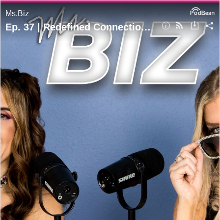
Ms.Biz
Ep. 37 | Redefined Connections: Emotional Rapport Building for Dummies