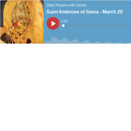
Daily Prayers with Saints
Saint Ambrose of Siena - March 20
Current
0:00
Time
Loaded
:
Play
0%